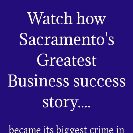
Watch how
Sacramento's
Greatest
Business success
story....
became its biggest crime in