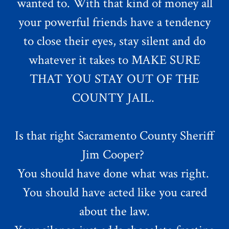
wanted to. With that kind of money all
your powerful friends have a tendency
to close their eyes, stay silent and do
whatever it takes to MAKE SURE
THAT YOU STAY OUT OF THE
COUNTY JAIL.
Is that right Sacramento County Sheriff
Jim Cooper?
You should have done what was right.
You should have acted like you cared
about the law.