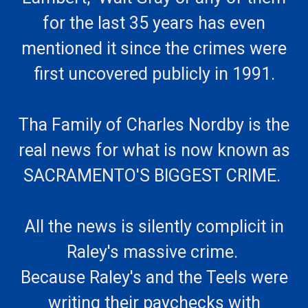
for the last 35 years has even
mentioned it since the crimes were
first uncovered publicly in 1991.
Tha Family of Charles Nordby is the
real news for what is now known as
SACRAMENTO'S BIGGEST CRIME.
All the news is silently complicit in
Raley's massive crime.
Because Raley's and the Teels were
writing their paychecks with