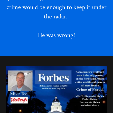
crime
would be enough to keep it under
the radar.
He was wrong!