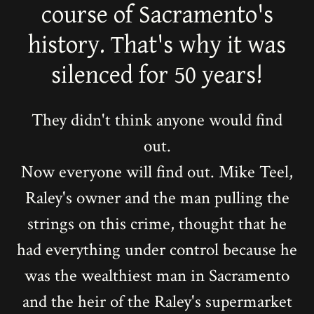
course of Sacramento's
history. That's why it was
silenced for 50 years!
They didn't think anyone would find
out.
Now everyone will find out. Mike Teel,
Raley's owner and the man pulling the
strings on this crime, thought that he
had everything under control because he
was the wealthiest man in Sacramento
and the heir of the Raley's supermarket