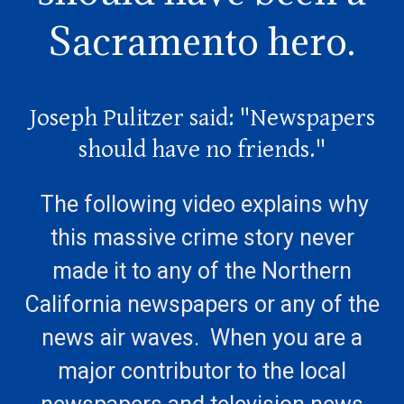
Sacramento hero.
Joseph Pulitzer said: "Newspapers
should have no friends."
The following video explains why
this massive crime story never
made it to any of the Northern
California newspapers or any of the
news air waves. When you are a
major contributor to the local