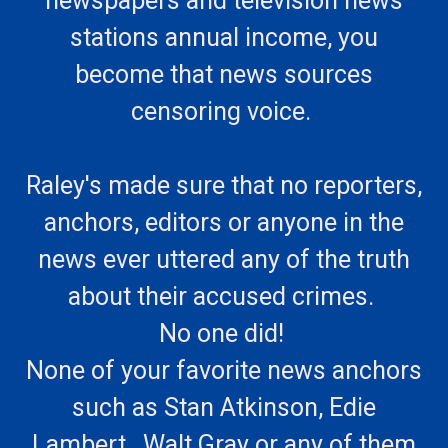
newspapers and television news
stations annual income, you
become that news sources
censoring voice.
Raley's made sure that no reporters,
anchors, editors or anyone in the
news ever uttered any of the truth
about their accused crimes.
No one did!
None of your favorite news anchors
such as Stan Atkinson, Edie
Lambert, Walt Gray or any of them