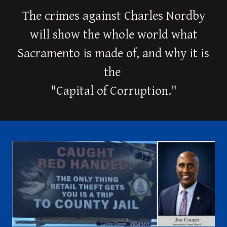
The crimes against Charles Nordby
will show the whole world what
Sacramento is made of, and why it is
the
"Capital of Corruption."