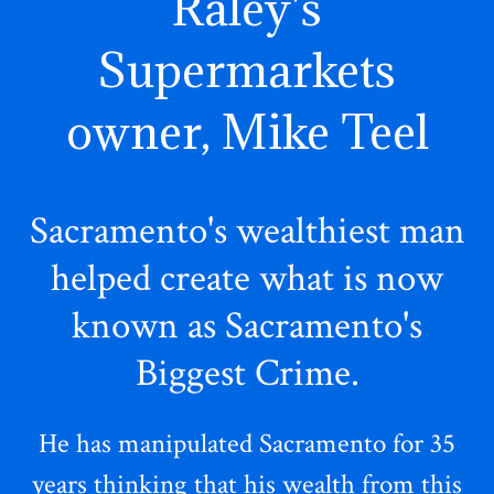
Raley's
Supermarkets
owner, Mike Teel
Sacramento's wealthiest man
helped create what is now
known as Sacramento's
Biggest Crime.
He has manipulated Sacramento for 35
years thinking that his wealth from this