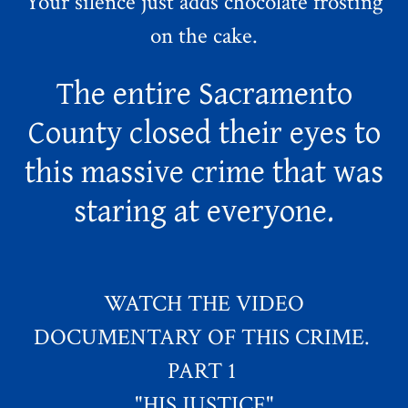
Your silence just adds chocolate frosting
on the cake.
The entire Sacramento
County closed their eyes to
this massive crime that was
staring at everyone.
WATCH THE VIDEO
DOCUMENTARY OF THIS CRIME.
PART 1
"HIS JUSTICE"