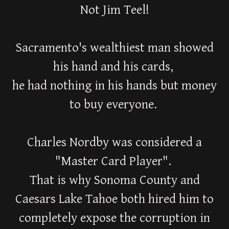
Not Jim Teel!
Sacramento's wealthiest man showed
his hand and his cards,
he had nothing in his hands but money
to buy everyone.
Charles Nordby was considered a
"Master Card Player".
That is why Sonoma County and
Caesars Lake Tahoe both hired him to
completely expose the corruption in