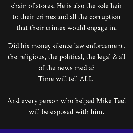
chain of stores. He is also the sole heir
to their crimes and all the corruption
that their crimes would engage in.
Did his money silence law enforcement,
the religious, the political, the legal & all
of the news media?
Time will tell ALL!
And every person who helped Mike Teel
will be exposed with him.