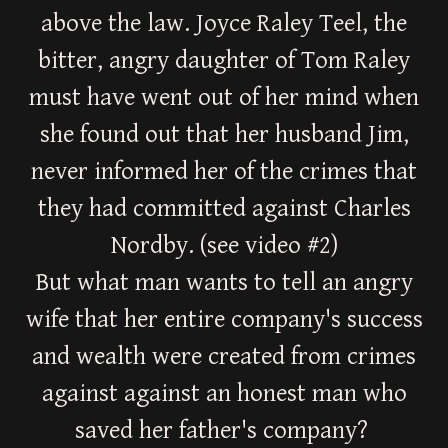
above the law. Joyce Raley Teel, the
bitter, angry daughter of Tom Raley
must have went out of her mind when
she found out that her husband Jim,
never informed her of the crimes that
they had committed against Charles
Nordby. (see video #2)
But what man wants to tell an angry
wife that her entire company's success
and wealth were created from crimes
against against an honest man who
saved her father's company?