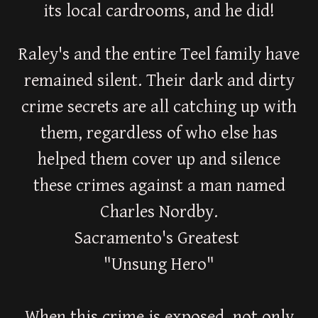
its local cardrooms, and he did!
Raley's and the entire Teel family have
remained silent. Their dark and dirty
crime secrets are all catching up with
them, regardless of who else has
helped them cover up and silence
these crimes against a man named
Charles Nordby.
Sacramento's Greatest
"Unsung Hero"
When this crime is exposed, not only