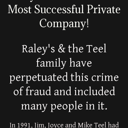
Most Successful Private
Company!
Raley's & the Teel
family have
perpetuated this crime
of fraud and included
many people in it.
In 1991, Jim, Joyce and Mike Teel had