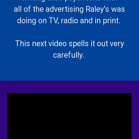
all of the advertising Raley's was
doing on TV, radio and in print.
This next video spells it out very
carefully.