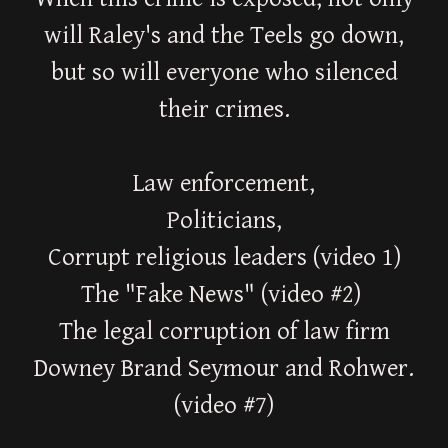
will Raley's and the Teels go down,
but so will everyone who silenced
their crimes.
Law enforcement,
Politicians,
Corrupt religious leaders (video 1)
The "Fake News" (video #2)
The legal corruption of law firm
Downey Brand Seymour and Rohwer.
(video #7)