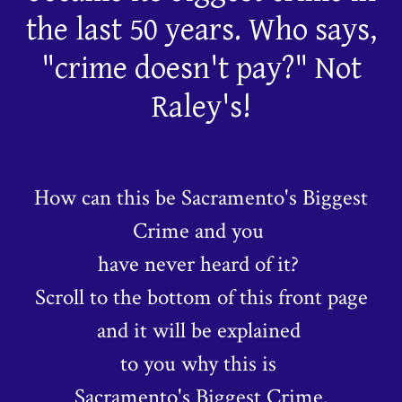
the last 50 years. Who says,
"crime doesn't pay?" Not
Raley's!
How can this be Sacramento's Biggest
Crime and you
have never heard of it?
Scroll to the bottom of this front page
and it will be explained
to you why this is
Sacramento's Biggest Crime.