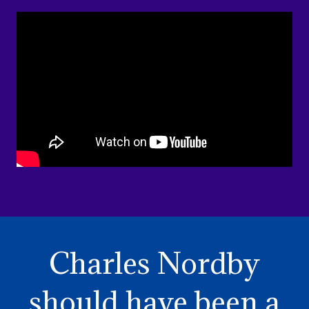
Charles Nordby
should have been a