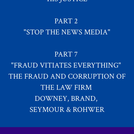
PART 2
"STOP THE NEWS MEDIA"
PART 7
"FRAUD VITIATES EVERYTHING"
THE FRAUD AND CORRUPTION OF
THE LAW FIRM
DOWNEY, BRAND,
SEYMOUR & ROHWER