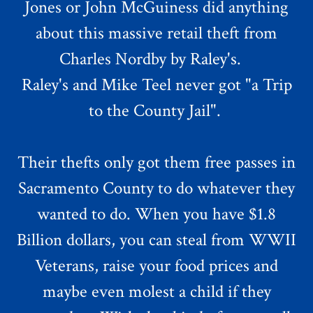
Jones or John McGuiness did anything
about this massive retail theft from
Charles Nordby by Raley's.
Raley's and Mike Teel never got "a Trip
to the County Jail".
Their thefts only got them free passes in
Sacramento County to do whatever they
wanted to do. When you have $1.8
Billion dollars, you can steal from WWII
Veterans, raise your food prices and
maybe even molest a child if they