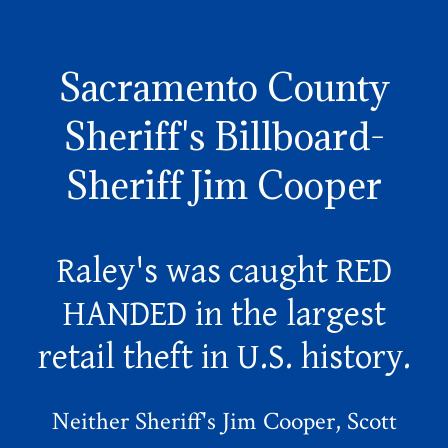
Sacramento County
Sheriff's Billboard-
Sheriff Jim Cooper
Raley's was caught RED
HANDED in the largest
retail theft in U.S. history.
Neither Sheriff's Jim Cooper, Scott