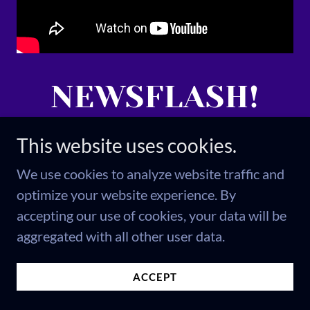
NEWSFLASH!
This is the crime
This website uses cookies.
We use cookies to analyze website traffic and
the news
optimize your website experience. By
accepting our use of cookies, your data will be
couldn't report
aggregated with all other user data.
on.
ACCEPT