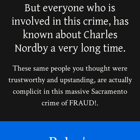
But everyone who is
involved in this crime, has
known about Charles
Nordby a very long time.
These same people you thought were
trustworthy and upstanding, are actually
complicit in this massive Sacramento
crime of FRAUD!.