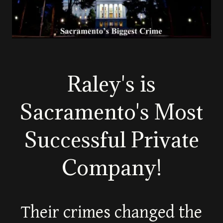
Raley's is
Sacramento's Most
Successful Private
Company!
Their crimes changed the