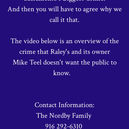
And then you will have to agree why we
call it that.
The video below is an overview of the
crime that Raley's and its owner
Mike Teel doesn't want the public to
know.
Contact Information:
The Nordby Family
916 292-6310