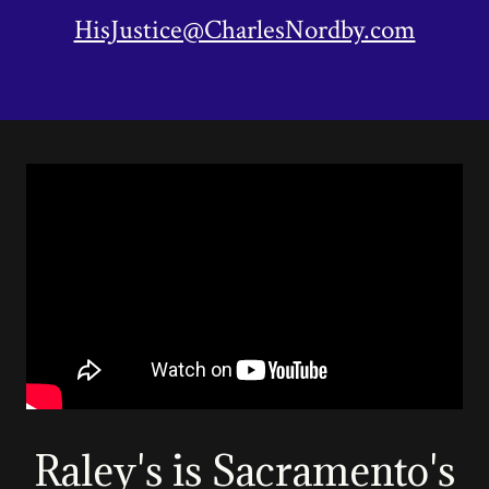
HisJustice@CharlesNordby.com
Raley's is Sacramento's