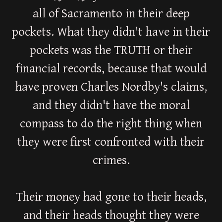
all of Sacramento in their deep
pockets. What they didn't have in their
pockets was the TRUTH or their
financial records, because that would
have proven Charles Nordby's claims,
and they didn't have the moral
compass to do the right thing when
they were first confronted with their
crimes.
Their money had gone to their heads,
and their heads thought they were