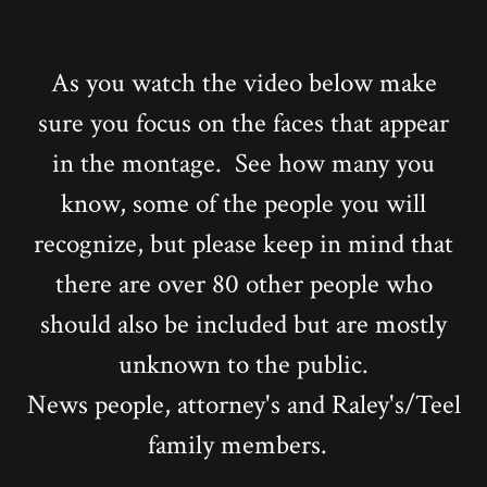
As you watch the video below make
sure you focus on the faces that appear
in the montage. See how many you
know, some of the people you will
recognize, but please keep in mind that
there are over 80 other people who
should also be included but are mostly
unknown to the public.
News people, attorney's and Raley's/Teel
family members.