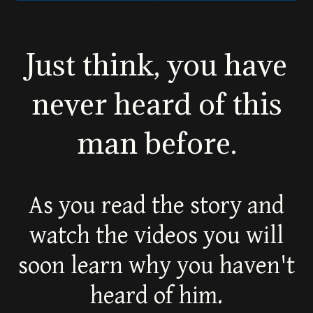
Just think, you have
never heard of this
man before.
As you read the story and
watch the videos you will
soon learn why you haven't
heard of him.