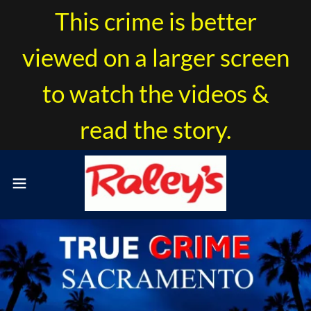
This crime is better
viewed on a larger screen
to watch the videos &
read the story.