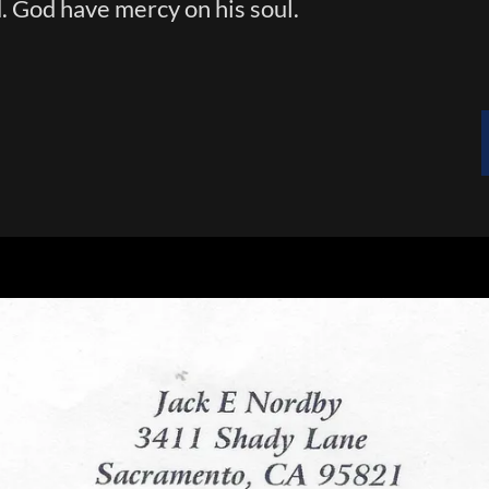
. God have mercy on his soul.