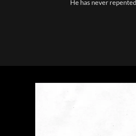
He has never repented