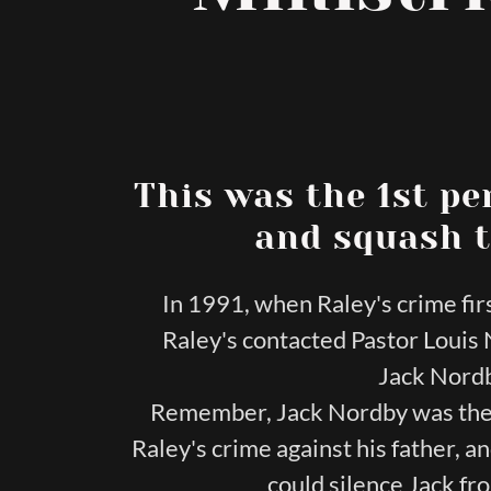
This was the 1st pe
and squash t
In 1991, when Raley's crime fi
Raley's contacted Pastor Loui
Jack Nordb
Remember, Jack Nordby was the 
Raley's crime against his father, 
could silence Jack fr