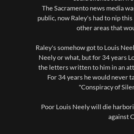
The Sacramento news media was 
public, now Raley's had to nip this 
other areas that wo
Raley's somehow got to Louis Neely
Neely or what, but for 34 years L
the letters written to him in an a
For 34 years he would never tal
"Conspiracy of Silen
Poor Louis Neely will die harbor
against 