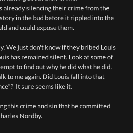
already silencing their crime from the
story in the bud before it rippled into the
uld and could expose them.
. We just don't know if they bribed Louis
ouis has remained silent. Look at some of
ttempt to find out why he did what he did.
k to me again. Did Louis fall into that
ce"? It sure seems like it.
ing this crime and sin that he committed
Charles Nordby.