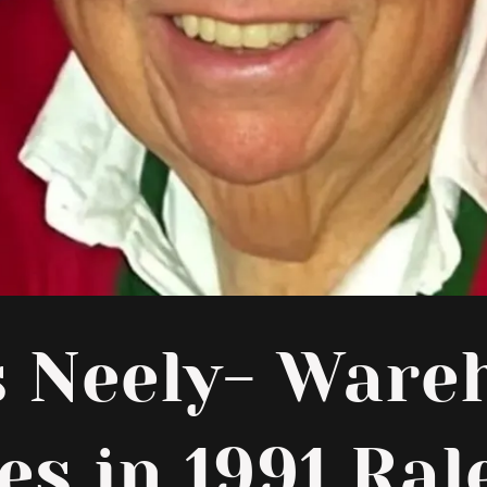
s Neely- Ware
es in 1991 Ral