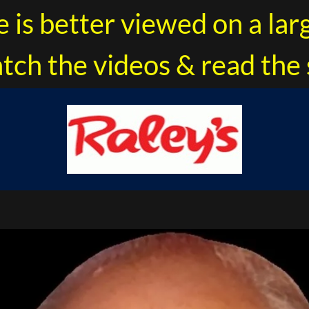
e is better viewed on a lar
tch the videos & read the 