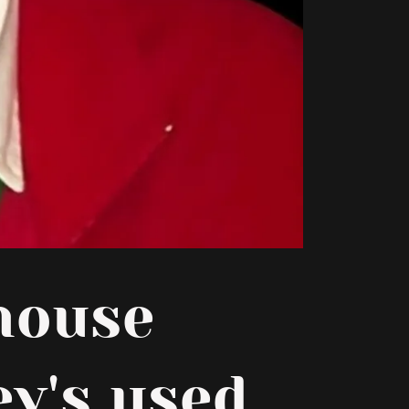
house
ey's used