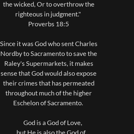
the wicked, Or to overthrow the
righteous in judgment."
Proverbs 18:5
Since it was God who sent Charles
Nordby to Sacramento to save the
Raley's Supermarkets, it makes
sense that God would also expose
their crimes that has permeated
throughout much of the higher
Eschelon of Sacramento.
God is a God of Love,
but He is also the God of