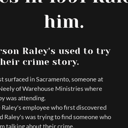
him.
rson Raley's used to try
heir crime story.
rst surfaced in Sacramento, someone at
s Neely of Warehouse Ministries where
y was attending.
Raley's employee who first discovered
and Raley's was trying to find someone who
om talking about their crime.