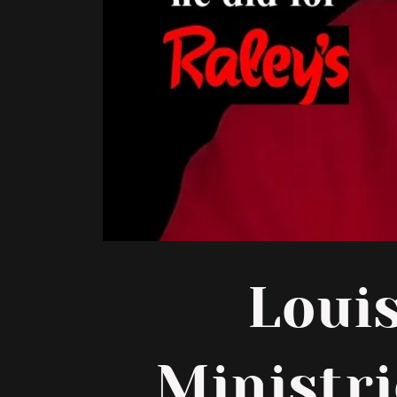
Loui
Ministri