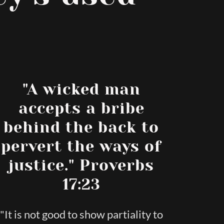
"A wicked man
accepts a bribe
behind the back to
pervert the ways of
justice." Proverbs
17:23
"It is not good to show partiality to