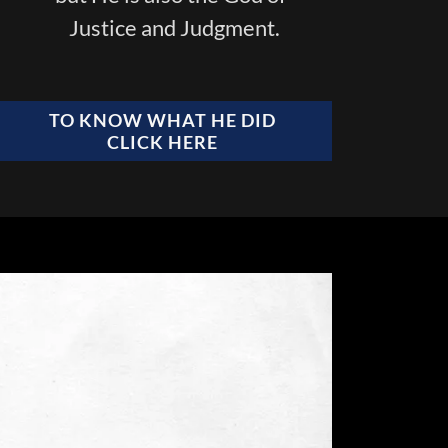
Justice and Judgment.
TO KNOW WHAT HE DID
CLICK HERE