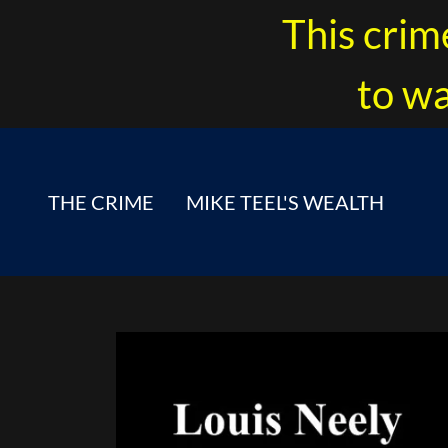
This crim
to wa
THE CRIME
MIKE TEEL'S WEALTH