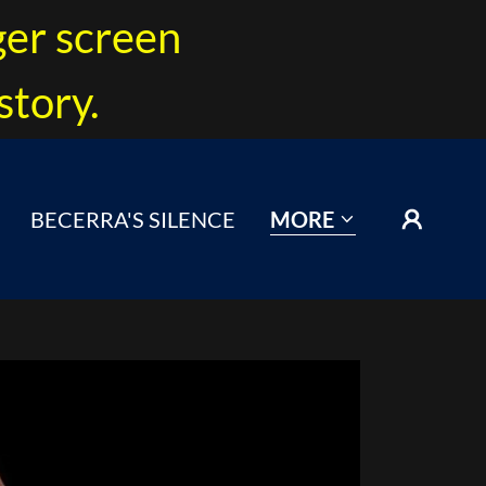
ger screen
story.
BECERRA'S SILENCE
MORE