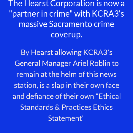
The Hearst Corporation is now a
"partner in crime" with KCRA3's
massive Sacramento crime
coverup.
By Hearst allowing KCRA3's
General Manager Ariel Roblin to
remain at the helm of this news
station, is a slap in their own face
and defiance of their own "Ethical
Standards & Practices Ethics
Statement"