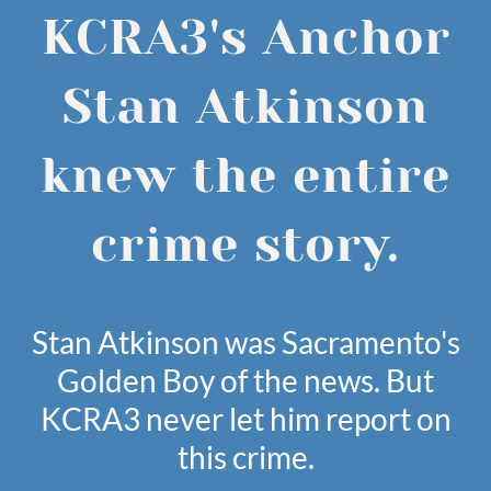
KCRA3's Anchor
Stan Atkinson
knew the entire
crime story.
Stan Atkinson was Sacramento's
Golden Boy of the news. But
KCRA3 never let him report on
this crime.