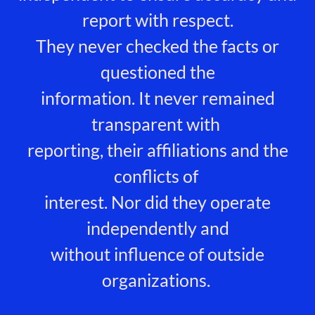
report with respect.
They never checked the facts or
questioned the
information. It never remained
transparent with
reporting, their affiliations and the
conflicts of
interest. Nor did they operate
independently and
without influence of outside
organizations.