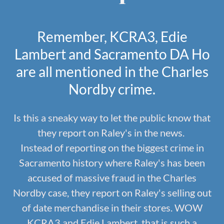
Remember, KCRA3, Edie
Lambert and Sacramento DA Ho
are all mentioned in the Charles
Nordby crime.
Is this a sneaky way to let the public know that
they report on Raley's in the news.
Instead of reporting on the biggest crime in
Sacramento history where Raley's has been
accused of massive fraud in the Charles
Nordby case, they report on Raley's selling out
of date merchandise in their stores. WOW
KCRA3 and Edie Lambert, that is such a