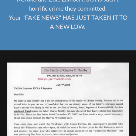
horrific crime they committed.
Your "FAKE NEWS" HAS JUST TAKEN IT TO
A NEW LOW.