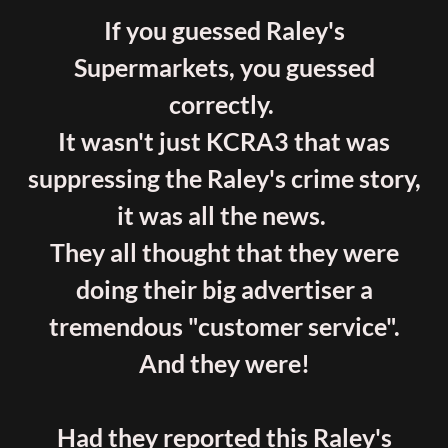
If you guessed Raley's
Supermarkets, you guessed
correctly.
It wasn't just KCRA3 that was
suppressing the Raley's crime story,
it was all the news.
They all thought that they were
doing their big advertiser a
tremendous "customer service".
And they were!
Had they reported this Raley's