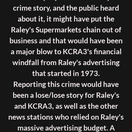
crime story, and the public heard
about it, it might have put the
Raley's Supermarkets chain out of
business and that would have been
a major blow to KCRA3's financial
windfall from Raley's advertising
that started in 1973.
Reporting this crime would have
been a lose/lose story for Raley's
and KCRA3, as well as the other
news stations who relied on Raley's
massive advertising budget. A