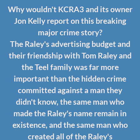
Why wouldn't KCRA3 and its owner
Jon Kelly report on this breaking
major crime story?
The Raley's advertising budget and
their friendship with Tom Raley and
the Teel family was far more
important than the hidden crime
committed against a man they
didn't know, the same man who
made the Raley's name remain in
existence, and the same man who
created all of the Raley's