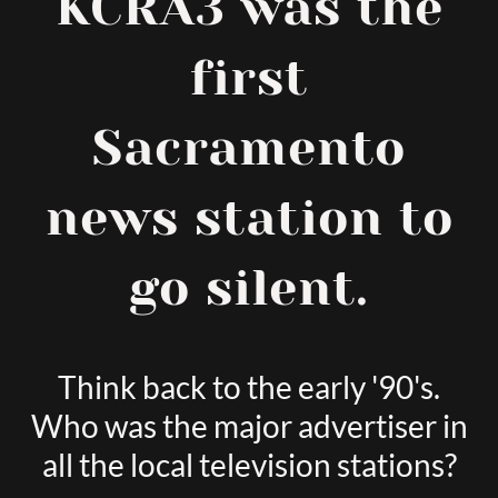
KCRA3 was the
first
Sacramento
news station to
go silent.
Think back to the early '90's.
Who was the major advertiser in
all the local television stations?