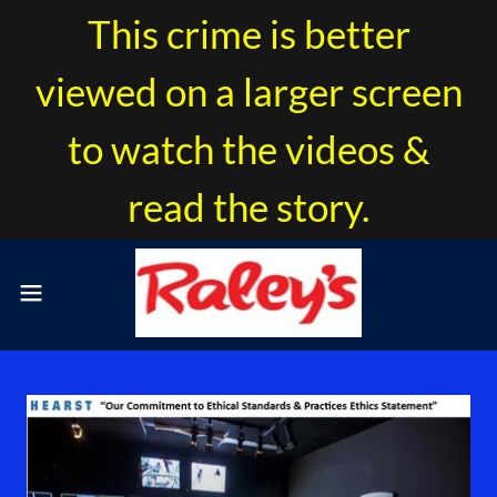
This crime is better
viewed on a larger screen
to watch the videos &
read the story.