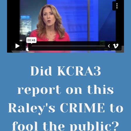
Did KCRA3
report on this
Raley's CRIME to
fool the public?