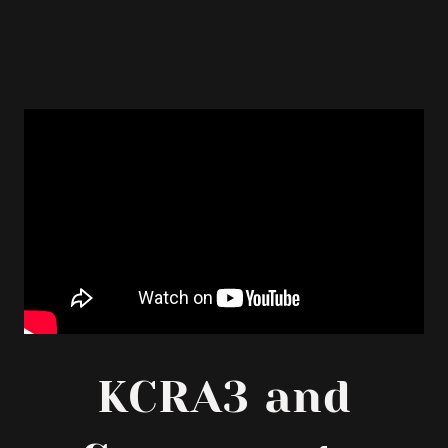
KCRA3 and