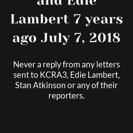
and Edie
Lambert 7 years
ago July 7, 2018
Never a reply from any letters
sent to KCRA3, Edie Lambert,
Stan Atkinson or any of their
reporters.