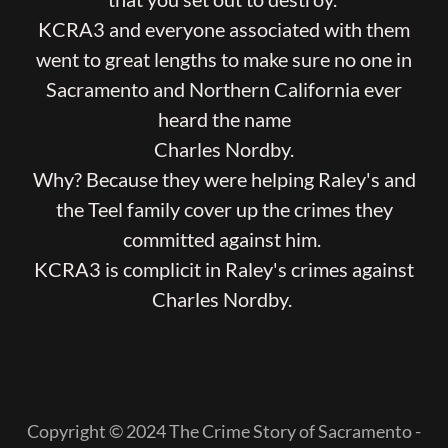
KCRA3 and everyone associated with them
went to great lengths to make sure no one in
Sacramento and Northern California ever
heard the name
Charles Nordby.
Why? Because they were helping Raley's and
the Teel family cover up the crimes they
committed against him.
KCRA3 is complicit in Raley's crimes against
Charles Nordby.
Copyright © 2024 The Crime Story of Sacramento -