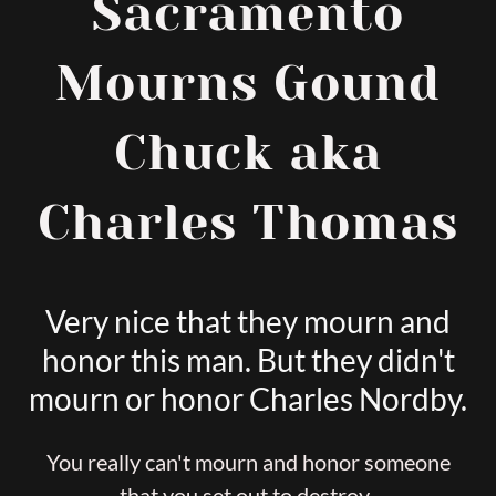
Sacramento
Mourns Gound
Chuck aka
Charles Thomas
Very nice that they mourn and
honor this man. But they didn't
mourn or honor Charles Nordby.
You really can't mourn and honor someone
that you set out to destroy.