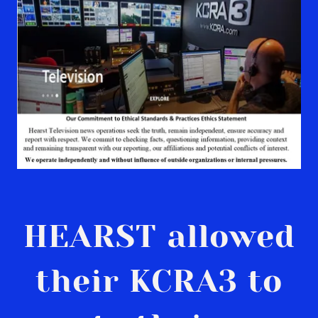
HEARST allowed
their KCRA3 to