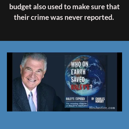
budget also used to make sure that
their crime was never reported.