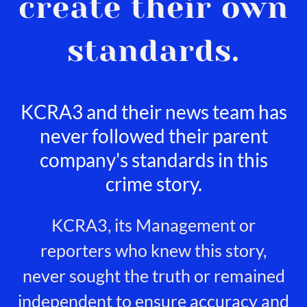
create their own
standards.
KCRA3 and their news team has
never followed their parent
company's standards in this
crime story.
KCRA3, its Management or
reporters who knew this story,
never sought the truth or remained
independent to ensure accuracy and