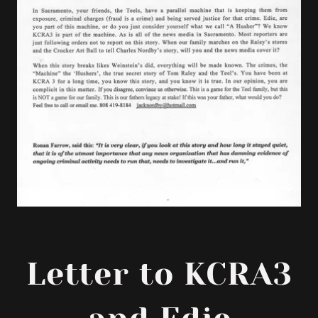
Letter to KCRA3