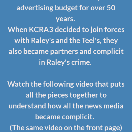
advertising budget for over 50
years.
When KCRA3 decided to join forces
with Raley's and the Teel's, they
also became partners and complicit
in Raley's crime.
Watch the following video that puts
all the pieces together to
understand how all the news media
became complicit.
(The same video on the front page)