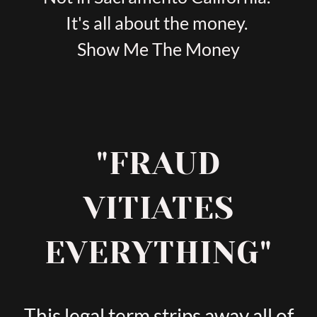
It's all about the money.
Show Me The Money
"FRAUD
VITIATES
EVERYTHING"
This legal term strips away all of