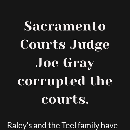
Sacramento
Courts Judge
Joe Gray
corrupted the
courts.
Raley's and the Teel family have