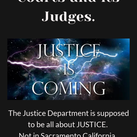
Judges.
The Justice Department is supposed
to be all about JUSTICE.
Not in Sacramento California.