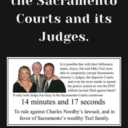
the Sacramento
Courts and its
Judges.