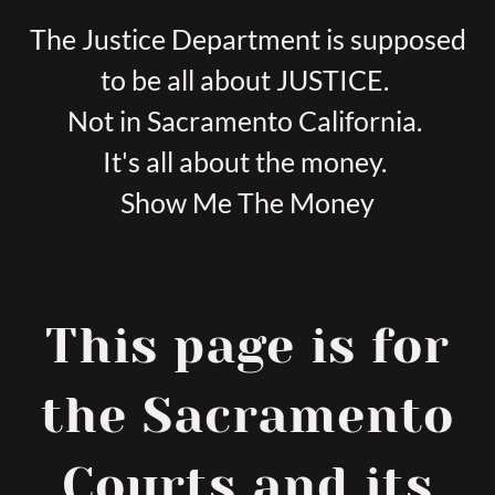
The Justice Department is supposed
to be all about JUSTICE.
Not in Sacramento California.
It's all about the money.
Show Me The Money
This page is for
the Sacramento
Courts and its