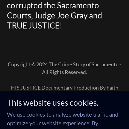
corrupted the Sacramento
Courts, Judge Joe Gray and
TRUE JUSTICE!
Copyright © 2024 The Crime Story of Sacramento -
All Rights Reserved.
HIS JUSTICE Documentary Production By Faith
This website uses cookies.
The Crime
We use cookies to analyze website traffic and
Newsom-Stayed Silent
optimize your website experience. By