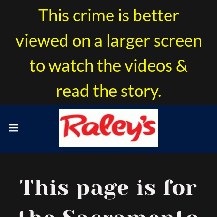
This crime is better
viewed on a larger screen
to watch the videos &
read the story.
This page is for