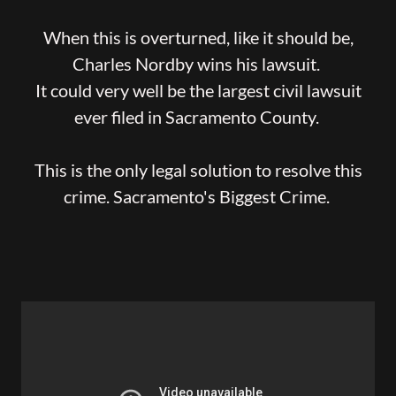
When this is overturned, like it should be,
Charles Nordby wins his lawsuit.
It could very well be the largest civil lawsuit
ever filed in Sacramento County.
This is the only legal solution to resolve this
crime. Sacramento's Biggest Crime.