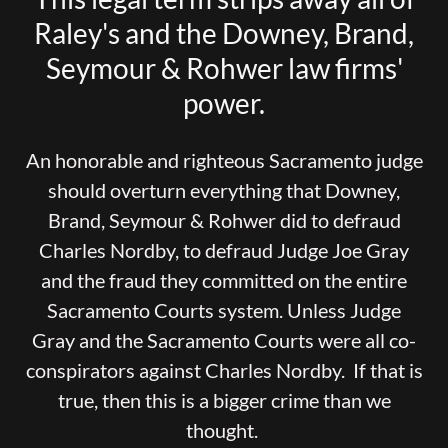
Raley's and the Downey, Brand,
Seymour & Rohwer law firms'
power.
An honorable and righteous Sacramento judge
should overturn everything that Downey,
Brand, Seymour & Rohwer did to defraud
Charles Nordby, to defraud Judge Joe Gray
and the fraud they committed on the entire
Sacramento Courts system. Unless Judge
Gray and the Sacramento Courts were all co-
conspirators against Charles Nordby. If that is
true, then this is a bigger crime than we
thought.