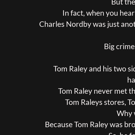
But the
In fact, when you hear 
Charles Nordby was just anoth
Big crime
Tom Raley and his two si
ha
Tom Raley never met t
Tom Raleys stores, T
Why w
Because Tom Raley was bro