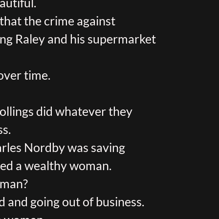
autiful.
e that the crime against
ving Raley and his supermarket
over time.
ollings did whatever they
ss.
rles Nordby was saving
ried a wealthy woman.
woman?
and going out of business.