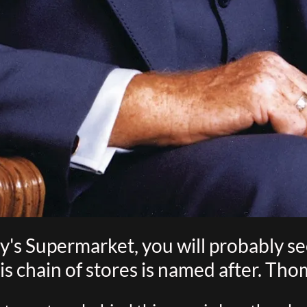
's Supermarket, you will probably see 
is chain of stores is named after. Thom