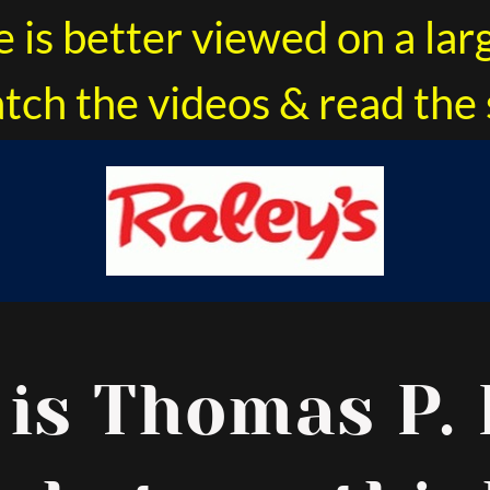
e is better viewed on a lar
tch the videos & read the 
 is Thomas P. 