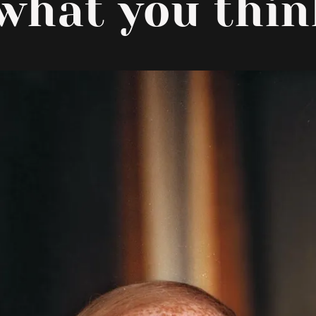
 what you think