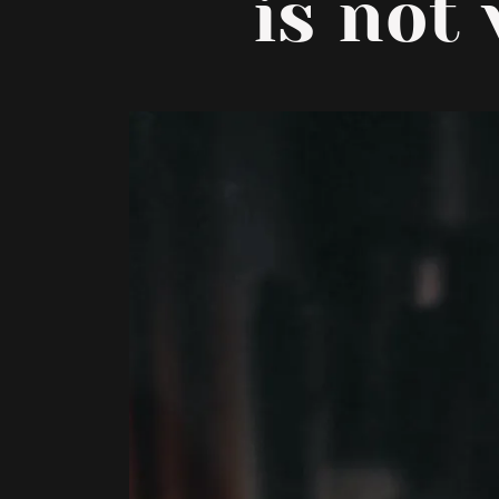
is not