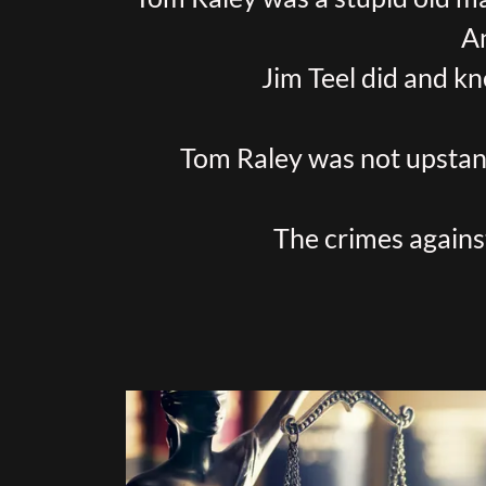
A
Jim Teel did and kn
Tom Raley was not upstand
The crimes agains