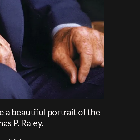
a beautiful portrait of the
as P. Raley.