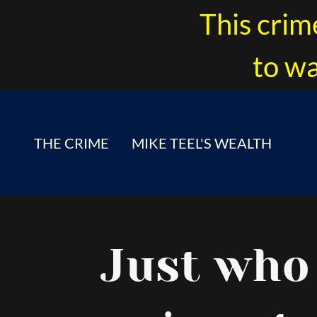
This crim
to wa
THE CRIME
MIKE TEEL'S WEALTH
Just who