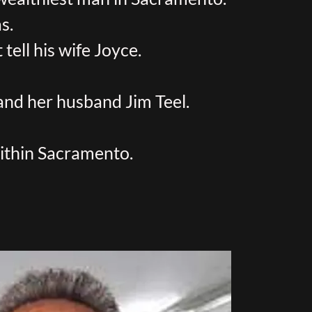
s.
tell his wife Joyce.
 and her husband Jim Teel.
within Sacramento.