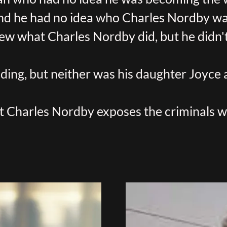
nd he had no idea who Charles Nordby wa
ew what Charles Nordby did, but he didn't 
ing, but neither was his daughter Joyce
t Charles Nordby exposes the criminals 