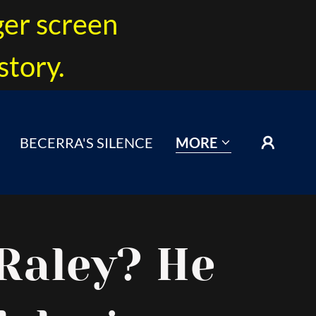
ger screen
story.
BECERRA'S SILENCE
MORE
Raley? He