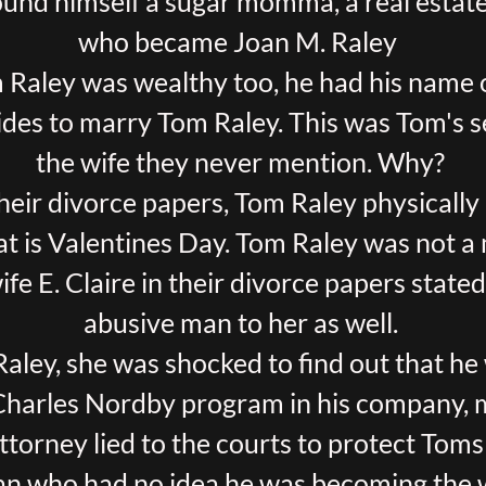
found himself a sugar momma, a real esta
who became Joan M. Raley
 Raley was wealthy too, he had his name 
ides to marry Tom Raley. This was Tom's 
the wife they never mention. Why?
heir divorce papers, Tom Raley physically
t is Valentines Day. Tom Raley was not a
wife E. Claire in their divorce papers state
abusive man to her as well.
ley, she was shocked to find out that he
Charles Nordby program in his company, mi
ttorney lied to the courts to protect Toms
an who had no idea he was becoming the 