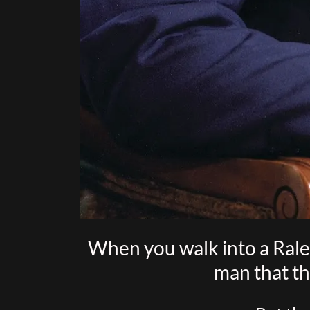
When you walk into a Raley
man that th