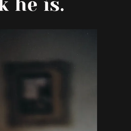
 he is.