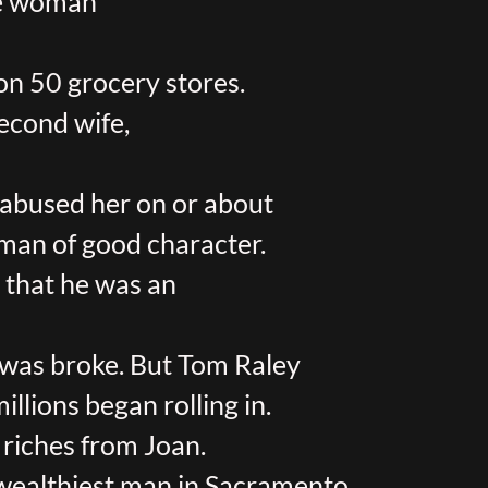
te woman
on 50 grocery stores.
second wife,
 abused her on or about
 man of good character.
d that he was an
 was broke. But Tom Raley
llions began rolling in.
 riches from Joan.
wealthiest man in Sacramento.