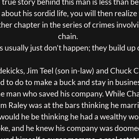
 true story behind this man is less than be
about his sordid life, you will then realiz
er chapter in the series of crimes invol
chain.
s usually just don't happen; they build up 
dekicks, Jim Teel (son in-law) and Chuck C
d to do to make a buck and stay in busine
he man who saved his company. While Cha
om Raley was at the bars thinking he mar
ould he be thinking he had a wealthy 
ke, and he knew his company was doomed 