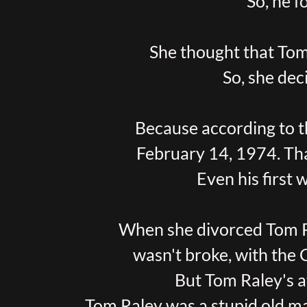
So, he 
She thought that Tom
So, she dec
Because according to t
February 14, 1974. Tha
Even his first 
When she divorced Tom Ra
wasn't broke, with the 
But Tom Raley's a
Tom Raley was a stupid old m