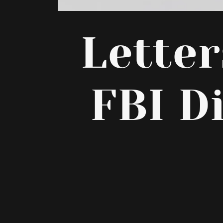
Lette
FBI D