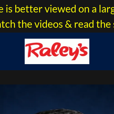
e is better viewed on a lar
tch the videos & read the 