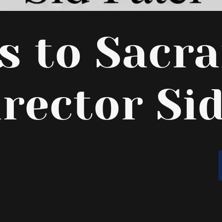
rs to Sacr
irector Sid