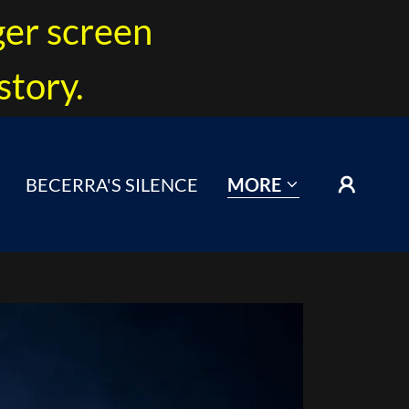
ger screen
story.
BECERRA'S SILENCE
MORE