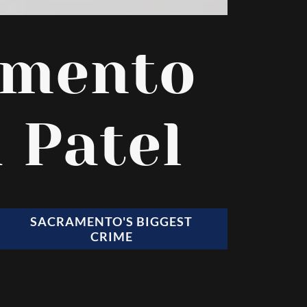
amento
 Patel
SACRAMENTO'S BIGGEST
CRIME