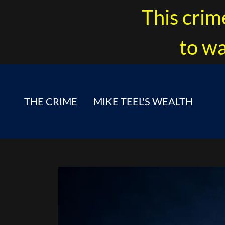
This crim
to wa
THE CRIME
MIKE TEEL'S WEALTH