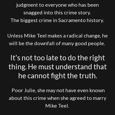
judgment to everyone who has been
snagged into this crime story.
The biggest crime in Sacramento history.
Unless Mike Teel makes a radical change, he
will be the downfall of many good people.
It's not too late to do the right
thing. He must understand that
he cannot fight the truth.
Poor Julie, she may not have even known
about this crime when she agreed to marry
Mike Teel.