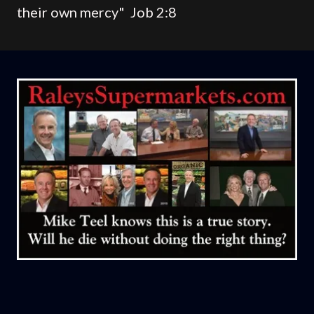
their own mercy" Job 2:8