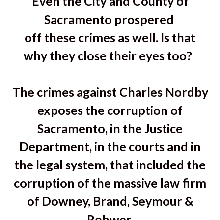
Even the City and County of
Sacramento prospered
off these crimes as well. Is that
why they close their eyes too?
The crimes against Charles Nordby
exposes the corruption of
Sacramento, in the Justice
Department, in the courts and in
the legal system, that included the
corruption of the massive law firm
of Downey, Brand, Seymour &
Rohwer.