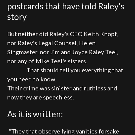
postcards that have told Raley's
story
But neither did Raley's CEO Keith Knopf,
nor Raley's Legal Counsel, Helen
Singmaster, nor Jim and Joyce Raley Teel,
nor any of Mike Teel's sisters.
That should tell you everything that
you need to know.
Their crime was sinister and ruthless and
now they are speechless.
As it is written:
"They that observe lying vanities forsake