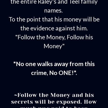
the entire Raley's and Teel family
names.
To the point that his money will be
the evidence against him.
"Follow the Money, Follow his
Money"
"No one walks away from this
crime, No ONE!".
~Follow the Money and his
secrets will be exposed. How