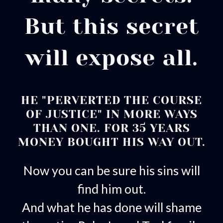
But this secret
will expose all.
HE "PERVERTED THE COURSE
OF JUSTICE" IN MORE WAYS
THAN ONE. FOR 35 YEARS
MONEY BOUGHT HIS WAY OUT.
Now you can be sure his sins will
find him out.
And what he has done will shame