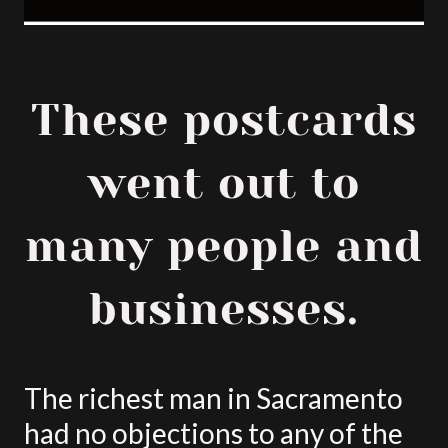
These postcards
went out to
many people and
businesses.
The richest man in Sacramento
had no objections to any of the