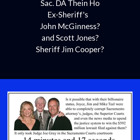
Sac. DA Thein Ho
Ex-Sheriff's
John McGinness?
and Scott Jones?
Sheriff Jim Cooper?