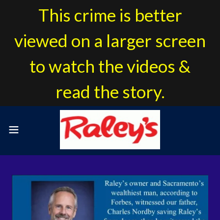
This crime is better
viewed on a larger screen
to watch the videos &
read the story.