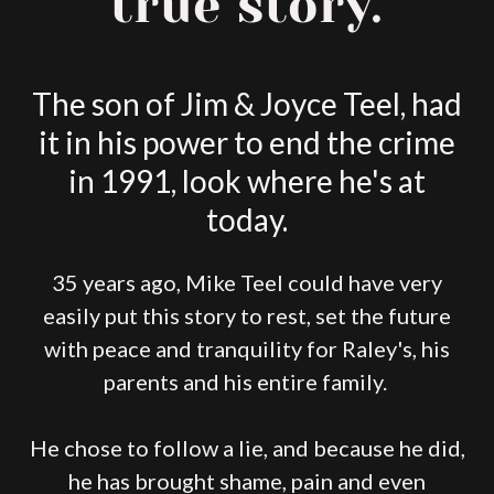
true story.
The son of Jim & Joyce Teel, had
it in his power to end the crime
in 1991, look where he's at
today.
35 years ago, Mike Teel could have very
easily put this story to rest, set the future
with peace and tranquility for Raley's, his
parents and his entire family.
He chose to follow a lie, and because he did,
he has brought shame, pain and even