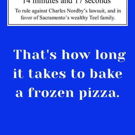
That's how long
it takes to bake
a frozen pizza.