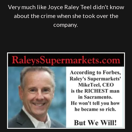
Very much like Joyce Raley Teel didn't know
about the crime when she took over the
company.