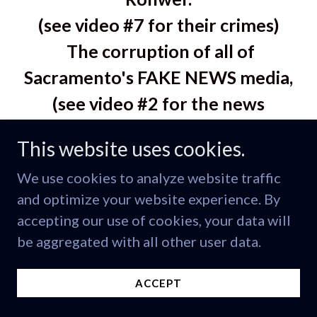
(see video #7 for their crimes)
The corruption of all of
Sacramento's FAKE NEWS media,
(see video #2 for the news
covering up this crime story)
This website uses cookies.
and the exposed corruption of
We use cookies to analyze website traffic
many top religious leaders who
and optimize your website experience. By
also corrupted "TRUTH and
accepting our use of cookies, your data will
JUSTICE" just by staying silent.
be aggregated with all other user data.
They preach it but they don't live
ACCEPT
by it. False religious leaders.