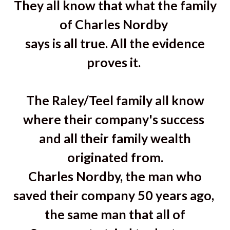
They all know that what the family
of Charles Nordby
says is all true. All the evidence
proves it.
The Raley/Teel family all know
where their company's success
and all their family wealth
originated from.
Charles Nordby, the man who
saved their company 50 years ago,
the same man that all of