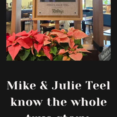
Mike & Julie Teel
know the whole