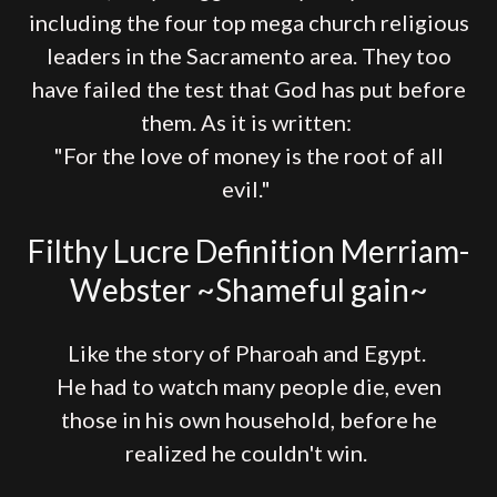
including the four top mega church religious
leaders in the Sacramento area. They too
have failed the test that God has put before
them. As it is written:
"For the love of money is the root of all
evil."
Filthy Lucre Definition Merriam-
Webster ~Shameful gain~
Like the story of Pharoah and Egypt.
He had to watch many people die, even
those in his own household, before he
realized he couldn't win.