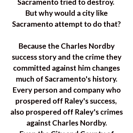
Sacramento tried to destroy.
But why would a city like
Sacramento attempt to do that?
Because the Charles Nordby
success story and the crime they
committed against him changes
much of Sacramento's history.
Every person and company who
prospered off Raley's success,
also prospered off Raley's crimes
against Charles Nordby.