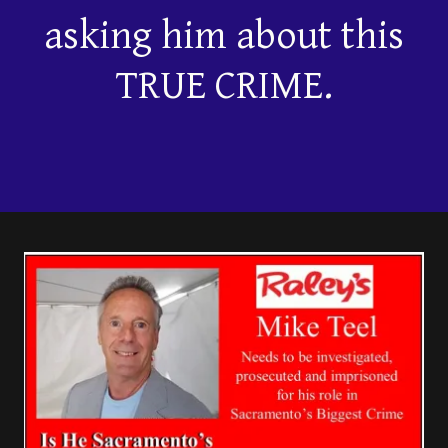
asking him about this
TRUE CRIME.