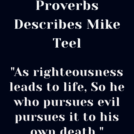
Proverbs
Describes Mike
Teel
"As righteousness
leads to life, So he
who pursues evil
pursues it to his
own death."