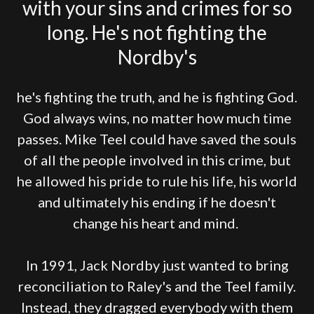
with your sins and crimes for so
long. He's not fighting the
Nordby's
he's fighting the truth, and he is fighting God.
God always wins, no matter how much time
passes. Mike Teel could have saved the souls
of all the people involved in this crime, but
he allowed his pride to rule his life, his world
and ultimately his ending if he doesn't
change his heart and mind.
In 1991, Jack Nordby just wanted to bring
reconciliation to Raley's and the Teel family.
Instead, they dragged everybody with them