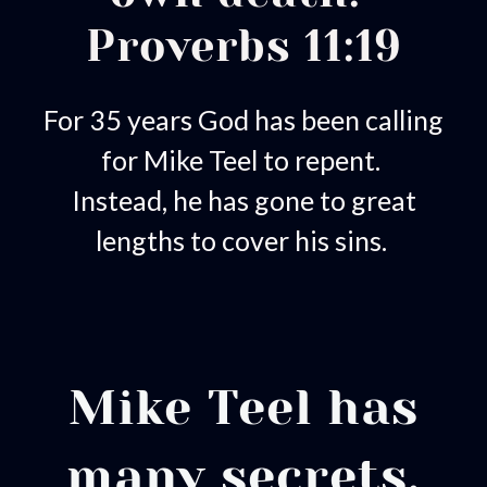
Proverbs 11:19
For 35 years God has been calling
for Mike Teel to repent.
Instead, he has gone to great
lengths to cover his sins.
Mike Teel has
many secrets.