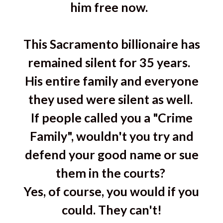
him free now.
This Sacramento billionaire has
remained silent for 35 years.
His entire family and everyone
they used were silent as well.
If people called you a "Crime
Family", wouldn't you try and
defend your good name or sue
them in the courts?
Yes, of course, you would if you
could. They can't!