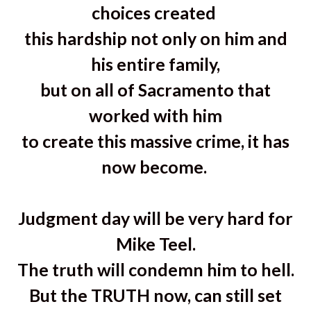
choices created
this hardship not only on him and
his entire family,
but on all of Sacramento that
worked with him
to create this massive crime, it has
now become.
Judgment day will be very hard for
Mike Teel.
The truth will condemn him to hell.
But the TRUTH now, can still set