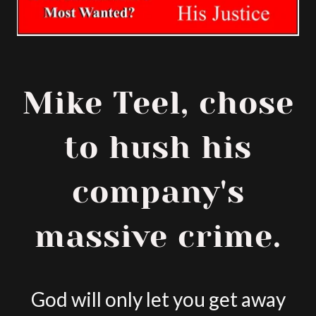
Mike Teel, chose
to hush his
company's
massive crime.
God will only let you get away