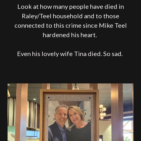
Look at how many people have died in
Raley/Teel household and to those
connected to this crime since Mike Teel
hardened his heart.
Even his lovely wife Tina died. So sad.