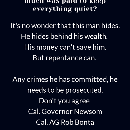
much was paid to keep
everything quiet?
It's no wonder that this man hides.
He hides behind his wealth.
His money can't save him.
But repentance can.
Any crimes he has committed, he
needs to be prosecuted.
Don't you agree
Cal. Governor Newsom
Cal. AG Rob Bonta