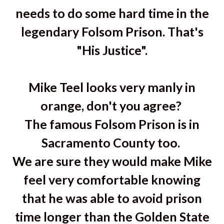
needs to do some hard time in the
legendary Folsom Prison. That's
"His Justice".
Mike Teel looks very manly in
orange, don't you agree?
The famous Folsom Prison is in
Sacramento County too.
We are sure they would make Mike
feel very comfortable knowing
that he was able to avoid prison
time longer than the Golden State