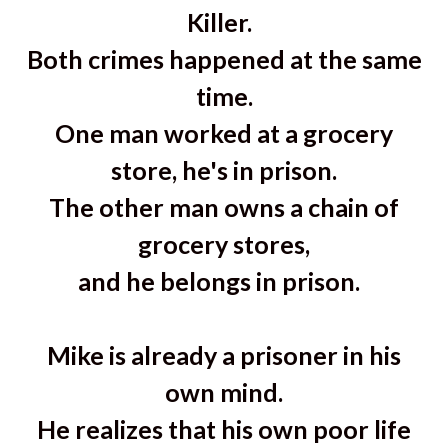
Killer.
Both crimes happened at the same
time.
One man worked at a grocery
store, he's in prison.
The other man owns a chain of
grocery stores,
and he belongs in prison.
Mike is already a prisoner in his
own mind.
He realizes that his own poor life