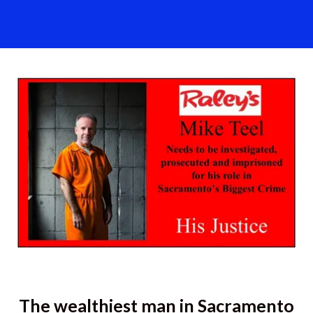
The wealthiest man in Sacramento