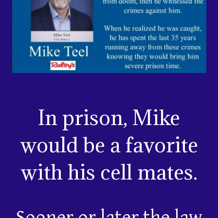
In prison, Mike
would be a favorite
with his cell mates.
Sooner or later the law