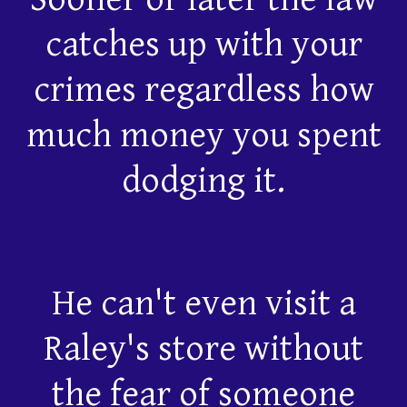
catches up with your
crimes regardless how
much money you spent
dodging it.
He can't even visit a
Raley's store without
the fear of someone