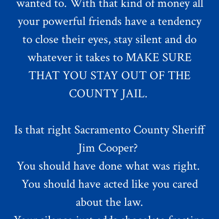
wanted to. With that kind of money all
your powerful friends have a tendency
to close their eyes, stay silent and do
whatever it takes to MAKE SURE
THAT YOU STAY OUT OF THE
COUNTY JAIL.
Is that right Sacramento County Sheriff
Jim Cooper?
You should have done what was right.
You should have acted like you cared
about the law.