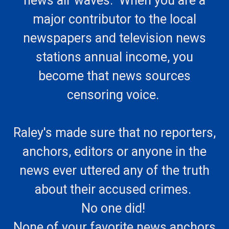
news air waves. When you are a
major contributor to the local
newspapers and television news
stations annual income, you
become that news sources
censoring voice.
Raley's made sure that no reporters,
anchors, editors or anyone in the
news ever uttered any of the truth
about their accused crimes.
No one did!
None of your favorite news anchors