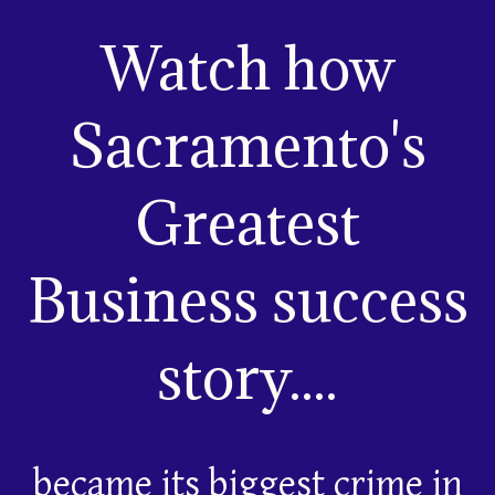
Watch how
Sacramento's
Greatest
Business success
story....
became its biggest crime in