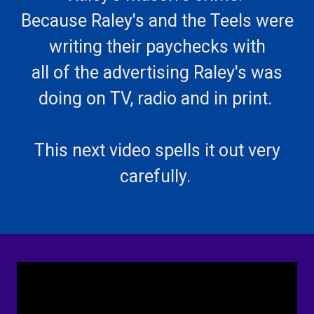
Because Raley's and the Teels were
writing their paychecks with
all of the advertising Raley's was
doing on TV, radio and in print.
This next video spells it out very
carefully.