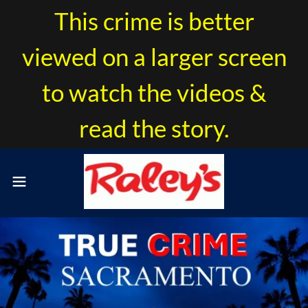
This crime is better
viewed on a larger screen
to watch the videos &
read the story.