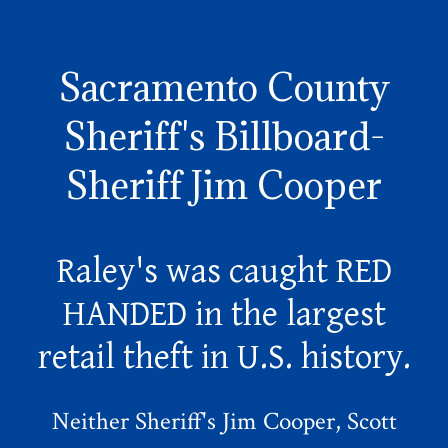
Sacramento County
Sheriff's Billboard-
Sheriff Jim Cooper
Raley's was caught RED
HANDED in the largest
retail theft in U.S. history.
Neither Sheriff's Jim Cooper, Scott