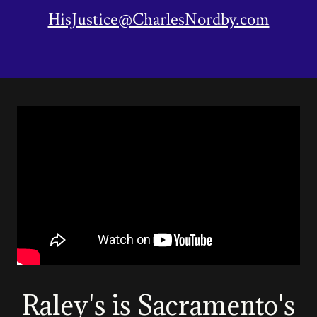
HisJustice@CharlesNordby.com
Raley's is Sacramento's