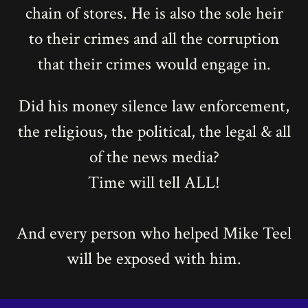
chain of stores. He is also the sole heir
to their crimes and all the corruption
that their crimes would engage in.
Did his money silence law enforcement,
the religious, the political, the legal & all
of the news media?
Time will tell ALL!
And every person who helped Mike Teel
will be exposed with him.