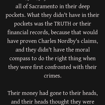
all of Sacramento in their deep
pockets. What they didn't have in their
pockets was the TRUTH or their
financial records, because that would
have proven Charles Nordby's claims,
and they didn't have the moral
compass to do the right thing when
they were first confronted with their
crimes.
Their money had gone to their heads,
and their heads thought they were