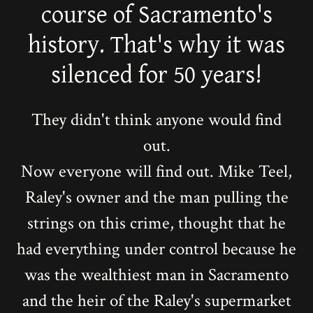
course of Sacramento's
history. That's why it was
silenced for 50 years!
They didn't think anyone would find
out.
Now everyone will find out. Mike Teel,
Raley's owner and the man pulling the
strings on this crime, thought that he
had everything under control because he
was the wealthiest man in Sacramento
and the heir of the Raley's supermarket