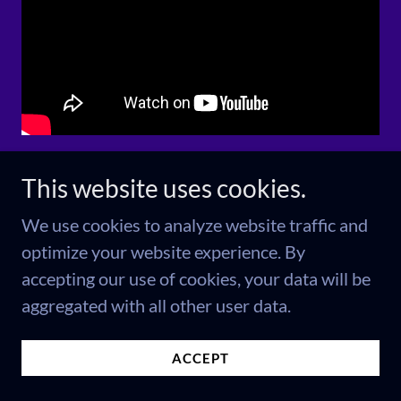
NEWSFLASH!
This website uses cookies.
We use cookies to analyze website traffic and
This is the crime
optimize your website experience. By
accepting our use of cookies, your data will be
the news
aggregated with all other user data.
couldn't report
ACCEPT