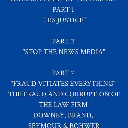
PART 1
"HIS JUSTICE"
PART 2
"STOP THE NEWS MEDIA"
PART 7
"FRAUD VITIATES EVERYTHING"
THE FRAUD AND CORRUPTION OF
THE LAW FIRM
DOWNEY, BRAND,
SEYMOUR & ROHWER