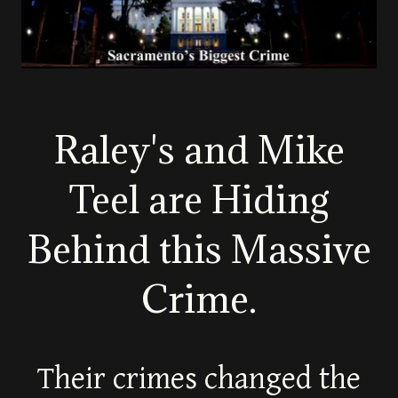
Raley's and Mike
Teel are Hiding
Behind this Massive
Crime.
Their crimes changed the