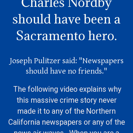
Charles Nordby
should have been a
Sacramento hero.
Joseph Pulitzer said: "Newspapers
should have no friends."
The following video explains why
this massive crime story never
made it to any of the Northern
California newspapers or any of the