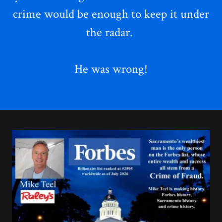
crime
would be enough to keep it under
the radar.
He was wrong!