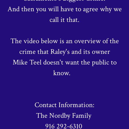
And then you will have to agree why we
call it that.
The video below is an overview of the
crime that Raley's and its owner
Mike Teel doesn't want the public to
know.
Contact Information:
The Nordby Family
916 292-6310