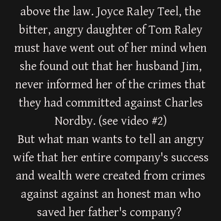
above the law. Joyce Raley Teel, the
bitter, angry daughter of Tom Raley
must have went out of her mind when
she found out that her husband Jim,
never informed her of the crimes that
they had committed against Charles
Nordby. (see video #2)
But what man wants to tell an angry
wife that her entire company's success
and wealth were created from crimes
against against an honest man who
saved her father's company?