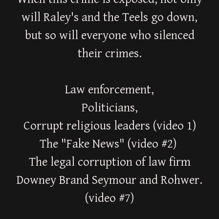
will Raley's and the Teels go down,
but so will everyone who silenced
their crimes.
Law enforcement,
Politicians,
Corrupt religious leaders (video 1)
The "Fake News" (video #2)
The legal corruption of law firm
Downey Brand Seymour and Rohwer.
(video #7)