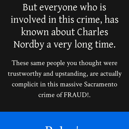
But everyone who is
involved in this crime, has
known about Charles
Nordby a very long time.
These same people you thought were
trustworthy and upstanding, are actually
complicit in this massive Sacramento
crime of FRAUD!.