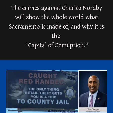
The crimes against Charles Nordby
will show the whole world what
Sacramento is made of, and why it is
the
"Capital of Corruption."