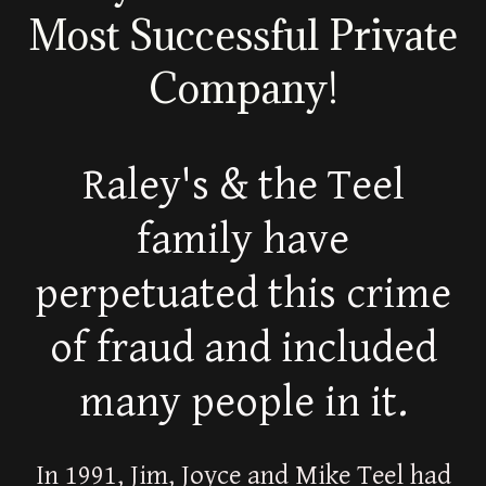
Most Successful Private
Company!
Raley's & the Teel
family have
perpetuated this crime
of fraud and included
many people in it.
In 1991, Jim, Joyce and Mike Teel had