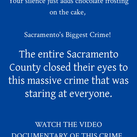
Your silence just adds chocolate frosting
on the cake,
Sacramento's Biggest Crime!
The entire Sacramento
County closed their eyes to
this massive crime that was
staring at everyone.
WATCH THE VIDEO
DOCUMENTARY OF THIS CRIME.