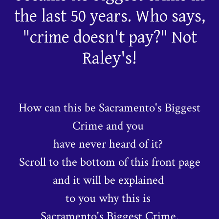
the last 50 years. Who says,
"crime doesn't pay?" Not
Raley's!
How can this be Sacramento's Biggest
Crime and you
have never heard of it?
Scroll to the bottom of this front page
and it will be explained
to you why this is
Sacramento's Biggest Crime.