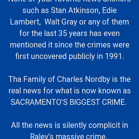
such as Stan Atkinson, Edie
Lambert, Walt Gray or any of them
for the last 35 years has even
mentioned it since the crimes were
first uncovered publicly in 1991.
Tha Family of Charles Nordby is the
real news for what is now known as
SACRAMENTO'S BIGGEST CRIME.
All the news is silently complicit in
Raley's massive crime.