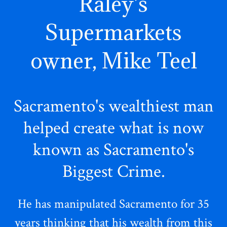
Raley's
Supermarkets
owner, Mike Teel
Sacramento's wealthiest man
helped create what is now
known as Sacramento's
Biggest Crime.
He has manipulated Sacramento for 35
years thinking that his wealth from this