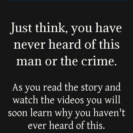
Just think, you have
never heard of this
man or the crime.
As you read the story and
watch the videos you will
soon learn why you haven't
ever heard of this.