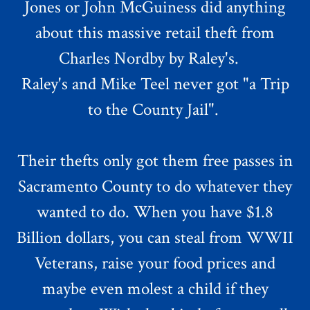
Jones or John McGuiness did anything
about this massive retail theft from
Charles Nordby by Raley's.
Raley's and Mike Teel never got "a Trip
to the County Jail".
Their thefts only got them free passes in
Sacramento County to do whatever they
wanted to do. When you have $1.8
Billion dollars, you can steal from WWII
Veterans, raise your food prices and
maybe even molest a child if they