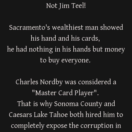
Not Jim Teel!
Sacramento's wealthiest man showed
his hand and his cards,
he had nothing in his hands but money
to buy everyone.
Charles Nordby was considered a
"Master Card Player".
That is why Sonoma County and
Caesars Lake Tahoe both hired him to
completely expose the corruption in