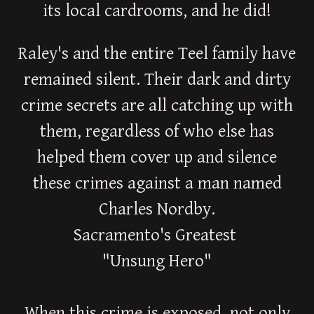
its local cardrooms, and he did!
Raley's and the entire Teel family have
remained silent. Their dark and dirty
crime secrets are all catching up with
them, regardless of who else has
helped them cover up and silence
these crimes against a man named
Charles Nordby.
Sacramento's Greatest
"Unsung Hero"
When this crime is exposed, not only