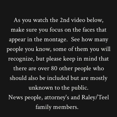
As you watch the 2nd video below,
make sure you focus on the faces that
appear in the montage. See how many
people you know, some of them you will
recognize, but please keep in mind that
there are over 80 other people who
should also be included but are mostly
unknown to the public.
News people, attorney's and Raley/Teel
family members.